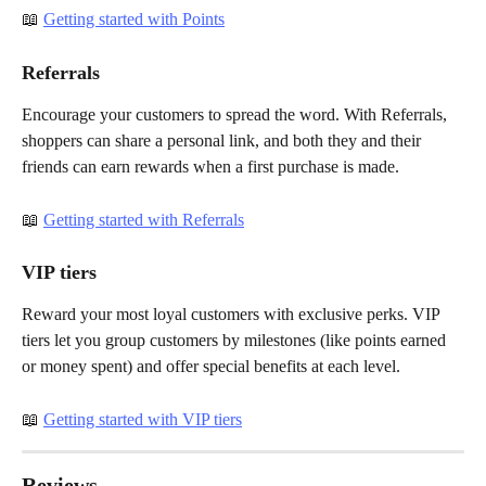
📖 
Getting started with Points
Referrals
Encourage your customers to spread the word. With Referrals, 
shoppers can share a personal link, and both they and their 
friends can earn rewards when a first purchase is made.
📖 
Getting started with Referrals
VIP tiers
Reward your most loyal customers with exclusive perks. VIP 
tiers let you group customers by milestones (like points earned 
or money spent) and offer special benefits at each level.
📖 
Getting started with VIP tiers
Reviews