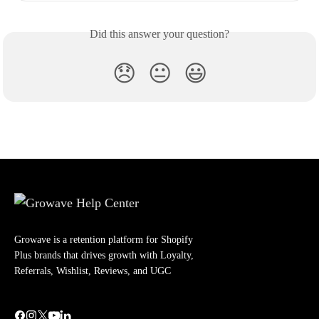
Did this answer your question?
😞
😐
😃
Growave is a retention platform for Shopify
Plus brands that drives growth with Loyalty,
Referrals, Wishlist, Reviews, and UGC