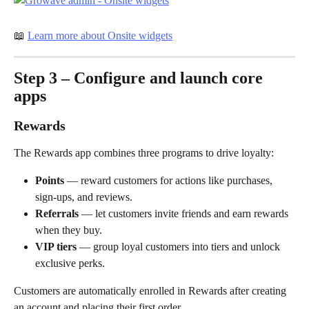
📖 
Learn more about Onsite widgets
Step 3 – Configure and launch core 
apps
Rewards
The Rewards app combines three programs to drive loyalty:
Points
 — reward customers for actions like purchases, 
sign-ups, and reviews.
Referrals
 — let customers invite friends and earn rewards 
when they buy.
VIP tiers
 — group loyal customers into tiers and unlock 
exclusive perks.
Customers are automatically enrolled in Rewards after creating 
an account and placing their first order.