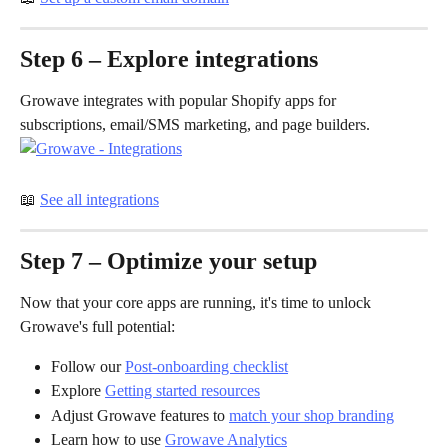
Step 6 – Explore integrations
Growave integrates with popular Shopify apps for 
subscriptions, email/SMS marketing, and page builders.
📖 
See all integrations
Step 7 – Optimize your setup
Now that your core apps are running, it's time to unlock 
Growave's full potential: 
Follow our 
Post-onboarding checklist
Explore 
Getting started resources
Adjust Growave features to 
match your shop branding
Learn how to use 
Growave Analytics