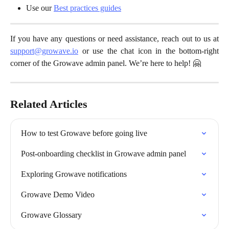
Use our 
Best practices guides
If you have any questions or need assistance, reach out to us at
support@growave.io
or use the chat icon in the bottom-right
corner of the Growave admin panel. We’re here to help! 🤗
Related Articles
How to test Growave before going live
Post-onboarding checklist in Growave admin panel
Exploring Growave notifications
Growave Demo Video
Growave Glossary