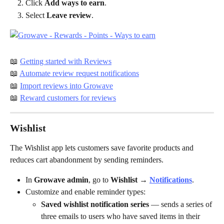
Click 
Add ways to earn
.
Select 
Leave review
.
📖 
Getting started with Reviews
📖 
Automate review request notifications
📖 
Import reviews into Growave
📖 
Reward customers for reviews
Wishlist
The Wishlist app lets customers save favorite products and 
reduces cart abandonment by sending reminders.
In 
Growave admin
, go to 
Wishlist → 
Notifications
.
Customize and enable reminder types:
Saved wishlist notification series
 — sends a series of 
three emails to users who have saved items in their 