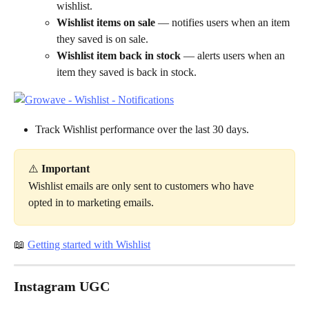
wishlist.
Wishlist items on sale
 — notifies users when an item 
they saved is on sale.
Wishlist item back in stock
 — alerts users when an 
item they saved is back in stock.
Track Wishlist performance over the last 30 days.
⚠️
 Important
Wishlist emails are only sent to customers who have 
opted in to marketing emails.
📖 
Getting started with Wishlist
Instagram UGC