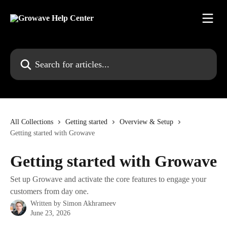
Skip to main content
Search for articles...
All Collections
Getting started
Overview & Setup
Getting started with Growave
Getting started with Growave
Set up Growave and activate the core features to engage your
customers from day one.
Written by
Simon Akhrameev
June 23, 2026