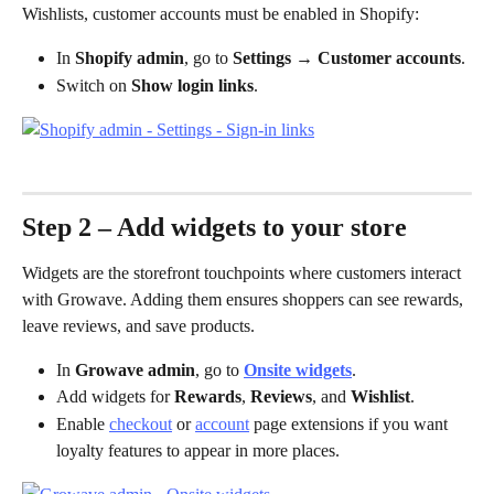
Wishlists, customer accounts must be enabled in Shopify:
In 
Shopify admin
, go to 
Settings → Customer accounts
.
Switch on 
Show login links
.
Step 2 – Add widgets to your store
Widgets are the storefront touchpoints where customers interact 
with Growave. Adding them ensures shoppers can see rewards, 
leave reviews, and save products.
In 
Growave admin
, go to 
Onsite widgets
.
Add widgets for 
Rewards
, 
Reviews
, and 
Wishlist
.
Enable 
checkout
 or 
account
 page extensions if you want 
loyalty features to appear in more places.