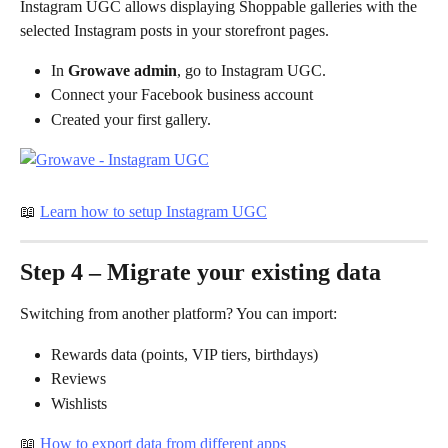
Instagram UGC allows displaying Shoppable galleries with the 
selected Instagram posts in your storefront pages. 
In 
Growave admin
, go to Instagram UGC.
Connect your Facebook business account
Created your first gallery.
📖 
Learn how to setup Instagram UGC
Step 4 – Migrate your existing data
Switching from another platform? You can import:
Rewards data (points, VIP tiers, birthdays)
Reviews
Wishlists
📖 
How to export data from different apps