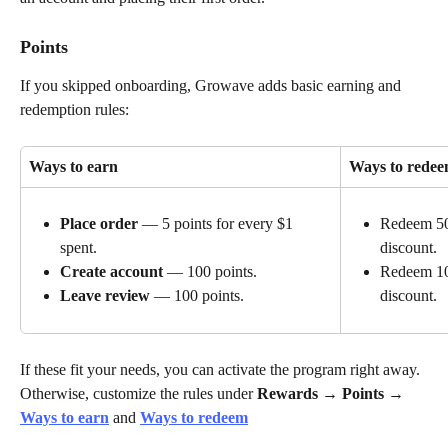
Points
If you skipped onboarding, Growave adds basic earning and 
redemption rules:
Ways to earn
Ways to rede
Place order
 — 5 points for every $1 
Redeem 500
spent.
discount.
Create account
 — 100 points.
Redeem 10
discount.
Leave review
 — 100 points.
If these fit your needs, you can activate the program right away. 
Otherwise, customize the rules under 
Rewards → Points
 → 
Ways to earn
 and 
Ways to redeem