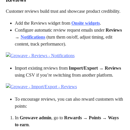
Customer reviews build trust and showcase product credibility.
Add the Reviews widget from 
Onsite widgets
.
Configure automatic review request emails under 
Reviews 
→ 
Notifications
 (turn them on/off, adjust timing, edit 
content, track performance).
Import existing reviews from 
Import/Export → Reviews
using CSV if you’re switching from another platform.
To encourage reviews, you can also reward customers with 
points:
In 
Growave admin
, go to 
Rewards → Points → Ways 
to earn
.