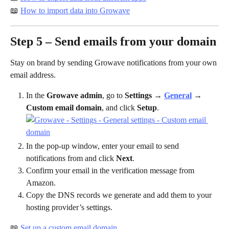
📖 
How to import data into Growave
Step 5 – Send emails from your domain
Stay on brand by sending Growave notifications from your own 
email address.
In the 
Growave admin
, go to 
Settings
 → 
General
 → 
Custom email domain
, and click 
Setup
.
In the pop-up window, enter your email to send 
notifications from and click 
Next
.
Confirm your email in the verification message from 
Amazon.
Copy the DNS records we generate and add them to your 
hosting provider’s settings.
📖 
Set up a custom email domain