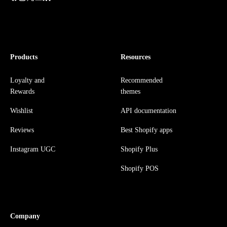
Products
Resources
Loyalty and
Recommended
Rewards
themes
Wishlist
API documentation
Reviews
Best Shopify apps
Instagram UGC
Shopify Plus
Shopify POS
Company