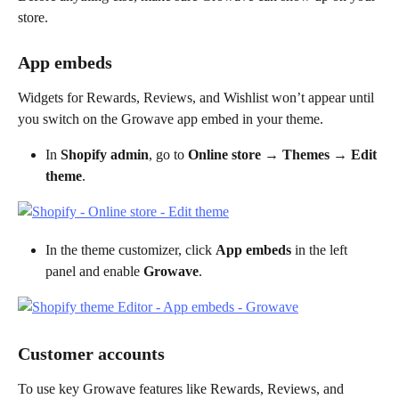
store.
App embeds
Widgets for Rewards, Reviews, and Wishlist won’t appear until 
you switch on the Growave app embed in your theme.
In 
Shopify admin
, go to 
Online store → Themes → Edit 
theme
.
In the theme customizer, click 
App embeds
 in the left 
panel and enable 
Growave
.
Customer accounts
To use key Growave features like Rewards, Reviews, and 