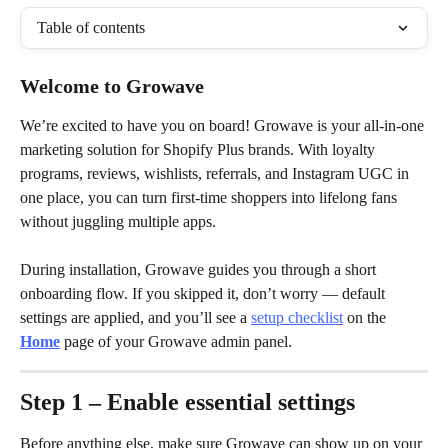
Table of contents
Welcome to Growave
We’re excited to have you on board! Growave is your all-in-one 
marketing solution for Shopify Plus brands. With loyalty 
programs, reviews, wishlists, referrals, and Instagram UGC in 
one place, you can turn first-time shoppers into lifelong fans 
without juggling multiple apps.
During installation, Growave guides you through a short 
onboarding flow. If you skipped it, don’t worry — default 
settings are applied, and you’ll see a 
setup checklist
 on the 
Home
 page of your Growave admin panel.
Step 1 – Enable essential settings
Before anything else, make sure Growave can show up on your 