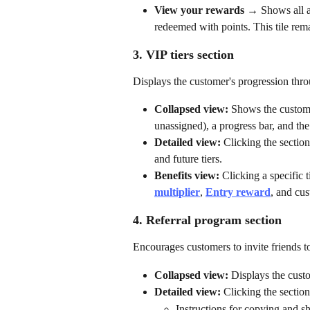
View your rewards
 → Shows all a
redeemed with points. This tile rem
3. VIP tiers section
Displays the customer's progression th
Collapsed view:
 Shows the customer
unassigned), a progress bar, and the
Detailed view:
 Clicking the secti
and future tiers.
Benefits view:
 Clicking a specific t
multiplier
, 
Entry reward
, and cu
4. Referral program section
Encourages customers to invite friends to
Collapsed view:
 Displays the cust
Detailed view:
 Clicking the secti
Instructions for copying and sha