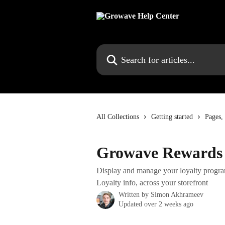
Skip to main content
Search for articles...
All Collections
Getting started
Pages,
Growave Rewards 
Display and manage your loyalty progra
Loyalty info, across your storefront
Written by
Simon Akhrameev
Updated over 2 weeks ago