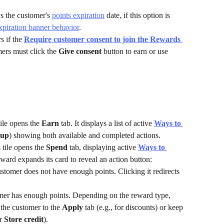
s the customer's 
points expiration
 date, if this option is 
xpiration banner behavior
.
 if the 
Require customer consent to join the Rewards 
mers must click the 
Give consent
 button to earn or use 
tile opens the 
Earn
 tab. It displays a list of active 
Ways to 
 up
) showing both available and completed actions.
 tile opens the 
Spend
 tab, displaying active 
Ways to 
reward expands its card to reveal an action button:
ustomer does not have enough points. Clicking it redirects 
omer has enough points. Depending on the reward type, 
 the customer to the 
Apply
 tab (e.g., for discounts) or keep 
r 
Store credit
).