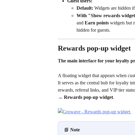
Guest users:
Default:
 Widgets are hidden if 
With "Show rewards widgets
and 
Earn points
 widgets but m
hidden for guests.
Rewards pop-up widget
The main interface for your loyalty 
A floating widget that appears when cust
It serves as the central hub for loyalty 
rewards, referral links, and VIP tier stat
→ Rewards pop-up widget
.
📘 
Note