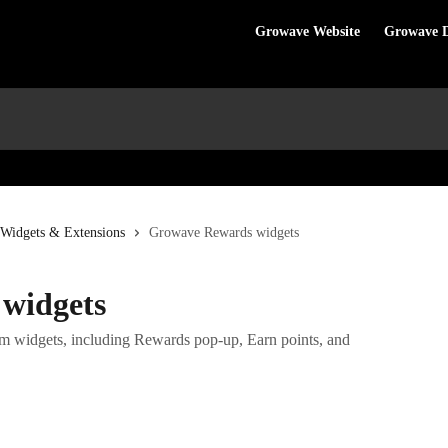
Growave Website
Growave 
 Widgets & Extensions
Growave Rewards widgets
widgets
m widgets, including Rewards pop-up, Earn points, and