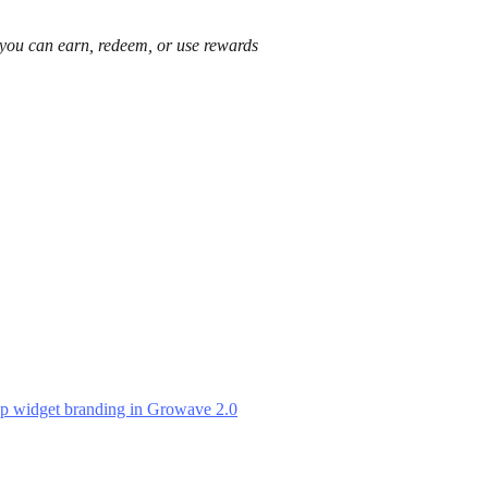
 you can earn, redeem, or use rewards
p widget branding in Growave 2.0