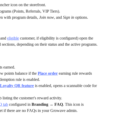
cher icon on the storefront.
grams (Points, Referrals, VIP Tiers).
en with program details, 
Join now
, and 
Sign in
 options.
 and 
eligible
 customer, if eligibility is configured) open the 
sections, depending on their status and the active programs.
ts earned.
w points balance if the 
Place order
 earning rule rewards 
edemption rule is enabled.
Loyalty QR
feature
 is enabled, opens a scannable code for 
ab listing the customer's reward activity.
Q tab
 configured in 
Branding → FAQ
. This icon is 
et if there are no FAQs in your Growave admin.