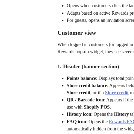
Opens when customers click the laun
Adapts based on active Rewards pro
For guests, opens an invitation scre
Customer view
When logged in customers (or logged in
Rewards pop-up widget, they see several 
1. Header (banner section)
Points balance
: Displays total poin
Store credit balance
: Appears belo
Store credit
, or if a 
Store credit
 r
QR / Barcode icon
: Appears if the 
use with 
Shopify POS
.
History icon
: Opens the 
History
 t
FAQ icon
: Opens the 
Rewards FA
automatically hidden from the widg