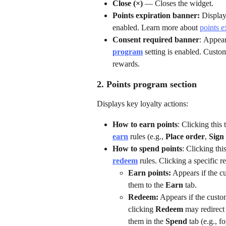
Close (×)
 — Closes the widget.
Points expiration banner: 
Display
enabled. Learn more about 
points e
Consent required banner
:
Appears
program
 setting is enabled. Custo
rewards.  
2. Points program section
Displays key loyalty actions:
How to earn points
: Clicking this 
earn
 rules (e.g., 
Place order
, 
Sign
How to spend points
: Clicking this
redeem
 rules. Clicking a specific 
Earn points:
 Appears if the c
them to the 
Earn
 tab.
Redeem:
 Appears if the cust
clicking 
Redeem
 may redirect
them in the 
Spend
 tab (e.g., fo