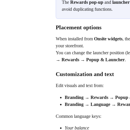
The 
Rewards pop-up
 and 
launcher
avoid duplicating functions.
Placement options
When installed from 
Onsite widgets
, th
your storefront.
You can change the launcher position (lef
→ Rewards → Popup & Launcher
.
Customization and text
Edit visuals and text from:
Branding → Rewards → Popup 
Branding → Language → Rewar
Common language keys:
Your balance