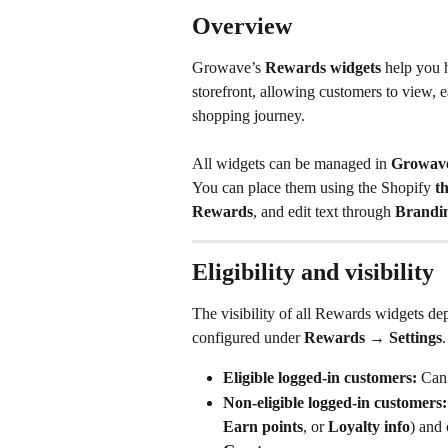
Overview
Growave’s 
Rewards widgets
 help you 
storefront, allowing customers to view, e
shopping journey. 
All widgets can be managed in 
Growave
You can place them using the Shopify 
t
Rewards
, and edit text through 
Brandi
Eligibility and visibility
The visibility of all Rewards widgets de
configured under 
Rewards
 → 
Settings
.
Eligible logged-in customers:
 Can 
Non-eligible logged-in customers:
Earn points
, or 
Loyalty info
) and