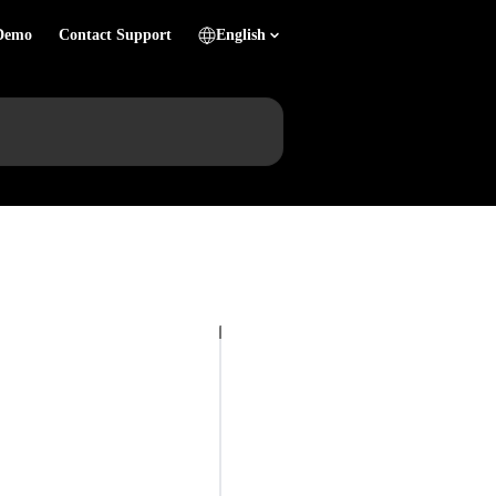
Demo
Contact Support
English