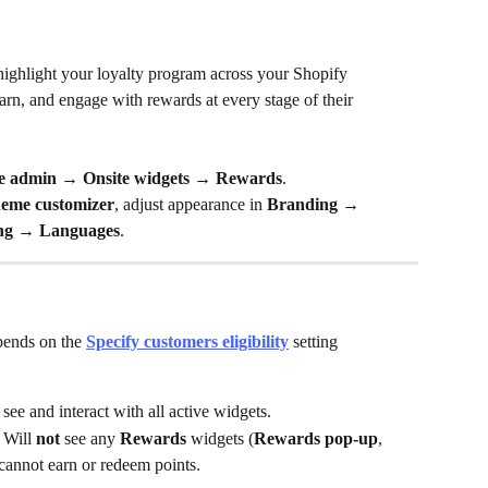
highlight your loyalty program across your Shopify 
arn, and engage with rewards at every stage of their 
 admin → Onsite widgets → Rewards
.
heme customizer
, adjust appearance in 
Branding → 
ng → Languages
.
pends on the 
Specify customers eligibility
 setting 
see and interact with all active widgets.
 Will 
not
 see any 
Rewards
 widgets (
Rewards pop-up
, 
 cannot earn or redeem points.