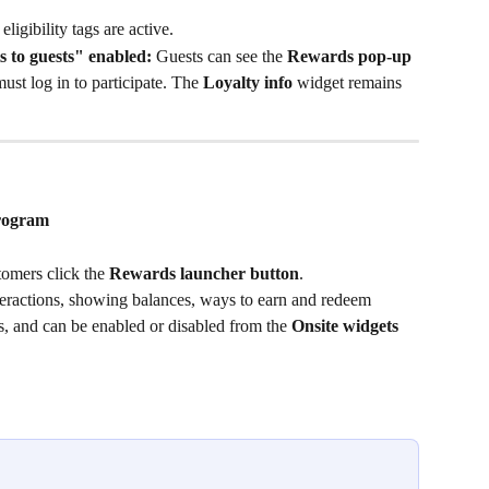
eligibility tags are active.
 to guests" enabled:
 Guests can see the 
Rewards pop-up
ust log in to participate. The 
Loyalty info
 widget remains 
program
omers click the 
Rewards launcher button
.
interactions, showing balances, ways to earn and redeem 
us, and can be enabled or disabled from the 
Onsite widgets 