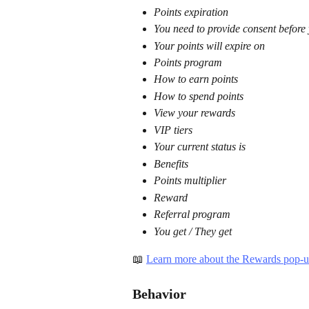
Points expiration
You need to provide consent before
Your points will expire on
Points program
How to earn points
How to spend points
View your rewards
VIP tiers
Your current status is
Benefits
Points multiplier
Reward
Referral program
You get / They get
📖 
Learn more about the Rewards pop-u
Behavior