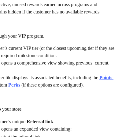
ctive, unused rewards earned across programs and 
ains hidden if the customer has no available rewards.
rough your VIP program.
’s current VIP tier (or the closest upcoming tier if they are 
 required milestone condition.
on opens a comprehensive view showing previous, current, 
ier tile displays its associated benefits, including the 
Points 
stom 
Perks
 (if these options are configured).
 your store.
omer’s unique 
Referral link
.
on opens an expanded view containing:
ring the referral link.