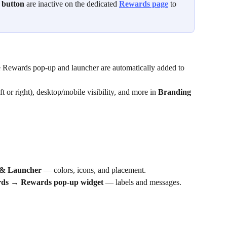
 button
 are inactive on the dedicated 
Rewards page
 to 
e Rewards pop-up and launcher are automatically added to 
t or right), desktop/mobile visibility, and more in 
Branding 
& Launcher
 — colors, icons, and placement.
ds → Rewards pop-up widget
 — labels and messages.