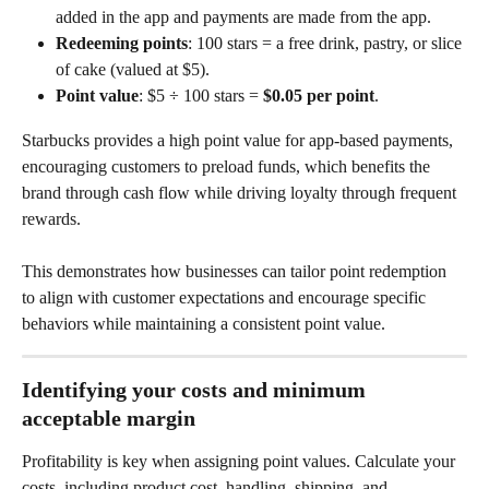
added in the app and payments are made from the app.
Redeeming points
: 100 stars = a free drink, pastry, or slice 
of cake (valued at $5).
Point value
: $5 ÷ 100 stars = 
$0.05 per point
.
Starbucks provides a high point value for app-based payments, 
encouraging customers to preload funds, which benefits the 
brand through cash flow while driving loyalty through frequent 
rewards.
This demonstrates how businesses can tailor point redemption 
to align with customer expectations and encourage specific 
behaviors while maintaining a consistent point value.
Identifying your costs and minimum 
acceptable margin
Profitability is key when assigning point values. Calculate your 
costs, including product cost, handling, shipping, and 