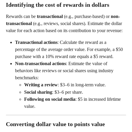
Identifying the cost of rewards in dollars
Rewards can be 
transactional
 (e.g., purchase-based) or 
non-
transactional
 (e.g., reviews, social shares). Estimate the dollar 
value for each action based on its contribution to your revenue:
Transactional actions
: Calculate the reward as a 
percentage of the average order value. For example, a $50 
purchase with a 10% reward rate equals a $5 reward.
Non-transactional actions
: Estimate the value of 
behaviors like reviews or social shares using industry 
benchmarks:
Writing a review
: $3–6 in long-term value.
Social sharing
: $3–6 per share.
Following on social media
: $5 in increased lifetime 
value.
Converting dollar value to points value