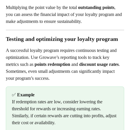
Multiplying the point value by the total 
outstanding points
, 
you can assess the financial impact of your loyalty program and 
make adjustments to ensure sustainability.
Testing and optimizing your loyalty program
A successful loyalty program requires continuous testing and 
optimization. Use Growave’s reporting tools to track key 
metrics such as 
points redemption
 and 
discount usage rates
. 
Sometimes, even small adjustments can significantly impact 
your program’s success.
✅ 
Example
If redemption rates are low, consider lowering the 
threshold for rewards or increasing earning rates. 
Similarly, if certain rewards are cutting into profits, adjust 
their cost or availability.