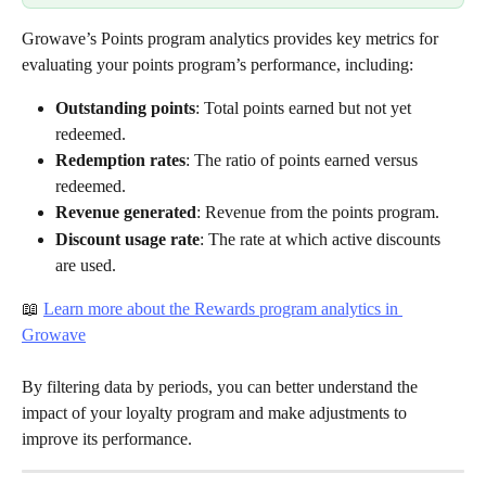
Growave’s Points program analytics provides key metrics for 
evaluating your points program’s performance, including:
Outstanding points
: Total points earned but not yet 
redeemed.
Redemption rates
: The ratio of points earned versus 
redeemed.
Revenue generated
: Revenue from the points program.
Discount usage rate
: The rate at which active discounts 
are used.
📖 
Learn more about the Rewards program analytics in 
Growave
By filtering data by periods, you can better understand the 
impact of your loyalty program and make adjustments to 
improve its performance.