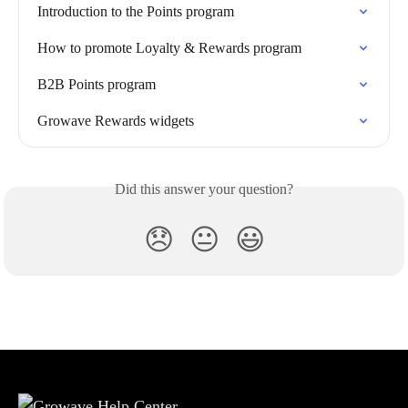
Introduction to the Points program
How to promote Loyalty & Rewards program
B2B Points program
Growave Rewards widgets
Did this answer your question?
😞
😐
😃