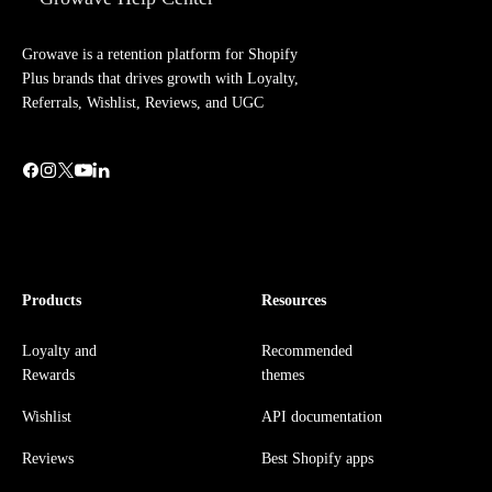
Growave is a retention platform for Shopify
Plus brands that drives growth with Loyalty,
Referrals, Wishlist, Reviews, and UGC
Products
Resources
Loyalty and
Recommended
Rewards
themes
Wishlist
API documentation
Reviews
Best Shopify apps