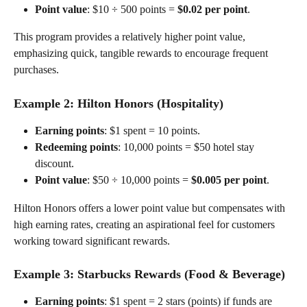
Point value
: $10 ÷ 500 points = 
$0.02 per point
.
This program provides a relatively higher point value, 
emphasizing quick, tangible rewards to encourage frequent 
purchases.
Example 2: 
Hilton Honors (Hospitality)
Earning points
: $1 spent = 10 points.
Redeeming points
: 10,000 points = $50 hotel stay 
discount.
Point value
: $50 ÷ 10,000 points = 
$0.005 per point
.
Hilton Honors offers a lower point value but compensates with 
high earning rates, creating an aspirational feel for customers 
working toward significant rewards.
Example 3: 
Starbucks Rewards (Food & Beverage)
Earning points
: $1 spent = 2 stars (points) if funds are 