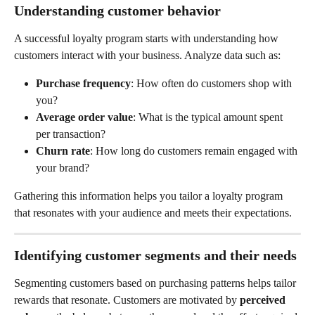
Understanding customer behavior
A successful loyalty program starts with understanding how 
customers interact with your business. Analyze data such as:
Purchase frequency
: How often do customers shop with 
you?
Average order value
: What is the typical amount spent 
per transaction?
Churn rate
: How long do customers remain engaged with 
your brand?
Gathering this information helps you tailor a loyalty program 
that resonates with your audience and meets their expectations.
Identifying customer segments and their needs
Segmenting customers based on purchasing patterns helps tailor 
rewards that resonate. Customers are motivated by 
perceived 