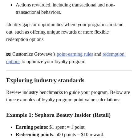
Actions rewarded, including transactional and non-
transactional behaviors.
Identify gaps or opportunities where your program can stand 
out, such as offering unique rewards or more flexible 
redemption options.
📖 Customize Growave’s 
point-earning rules
 and 
redemption 
options
 to optimize your loyalty program.
Exploring industry standards
Review industry benchmarks to guide your program. Below are 
three examples of loyalty program point value calculations:
Example 1: 
Sephora Beauty Insider (Retail)
Earning points
: $1 spent = 1 point.
Redeeming points
: 500 points = $10 reward.