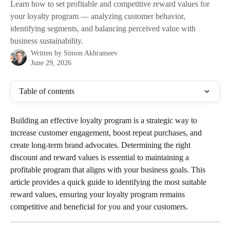
Learn how to set profitable and competitive reward values for
your loyalty program — analyzing customer behavior,
identifying segments, and balancing perceived value with
business sustainability.
Written by
Simon Akhrameev
June 29, 2026
Table of contents
Building an effective loyalty program is a strategic way to 
increase customer engagement, boost repeat purchases, and 
create long-term brand advocates. Determining the right 
discount and reward values is essential to maintaining a 
profitable program that aligns with your business goals. This 
article provides a quick guide to identifying the most suitable 
reward values, ensuring your loyalty program remains 
competitive and beneficial for you and your customers.