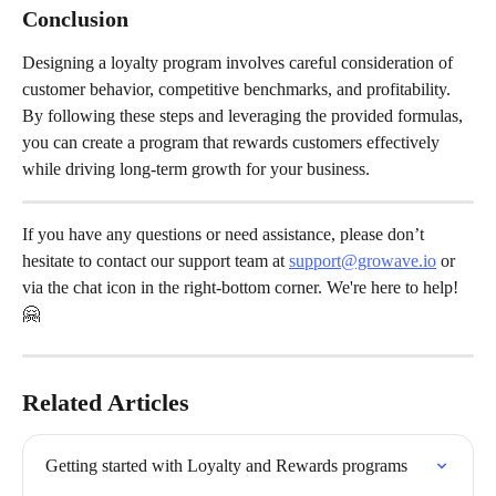
Conclusion
Designing a loyalty program involves careful consideration of 
customer behavior, competitive benchmarks, and profitability. 
By following these steps and leveraging the provided formulas, 
you can create a program that rewards customers effectively 
while driving long-term growth for your business.
If you have any questions or need assistance, please don’t 
hesitate to contact our support team at 
support@growave.io
 or 
via the chat icon in the right-bottom corner. We're here to help! 
🤗
Related Articles
Getting started with Loyalty and Rewards programs