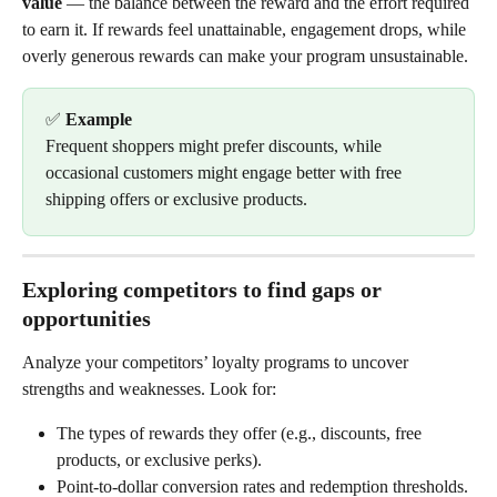
value
 — the balance between the reward and the effort required 
to earn it. If rewards feel unattainable, engagement drops, while 
overly generous rewards can make your program unsustainable.
✅ 
Example
Frequent shoppers might prefer discounts, while 
occasional customers might engage better with free 
shipping offers or exclusive products.
Exploring competitors to find gaps or 
opportunities
Analyze your competitors’ loyalty programs to uncover 
strengths and weaknesses. Look for:
The types of rewards they offer (e.g., discounts, free 
products, or exclusive perks).
Point-to-dollar conversion rates and redemption thresholds.