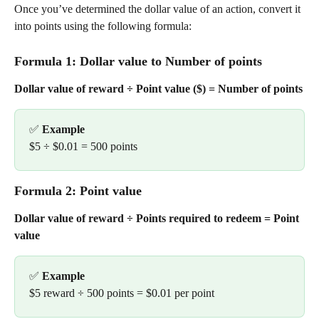
Once you’ve determined the dollar value of an action, convert it 
into points using the following formula:
Formula 1: Dollar value to Number of points
Dollar value of reward ÷ Point value ($) = Number of points
✅ 
Example
$5 ÷ $0.01 = 500 points
Formula 2: Point value
Dollar value of reward ÷ Points required to redeem = Point 
value
✅ 
Example
$5 reward ÷ 500 points = $0.01 per point