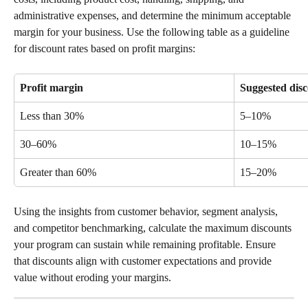
administrative expenses, and determine the minimum acceptable 
margin for your business. Use the following table as a guideline 
for discount rates based on profit margins:
Profit margin
Suggested disc
Less than 30%
5–10%
30–60%
10–15%
Greater than 60%
15–20%
Using the insights from customer behavior, segment analysis, 
and competitor benchmarking, calculate the maximum discounts 
your program can sustain while remaining profitable. Ensure 
that discounts align with customer expectations and provide 
value without eroding your margins.