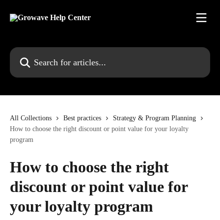
Skip to main content
Search for articles...
All Collections
Best practices
Strategy & Program Planning
How to choose the right discount or point value for your loyalty
program
How to choose the right
discount or point value for
your loyalty program