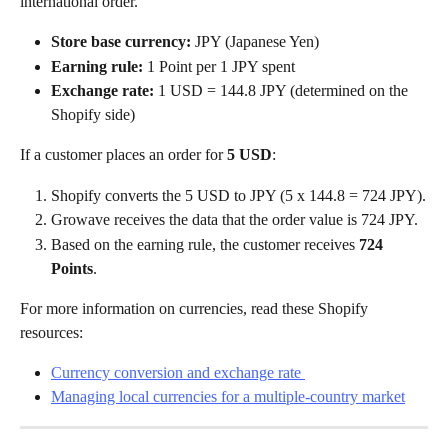
international order.
Store base currency:
 JPY (Japanese Yen)
Earning rule:
 1 Point per 1 JPY spent
Exchange rate:
 1 USD = 144.8 JPY (determined on the 
Shopify side)
If a customer places an order for 
5 USD
:
Shopify converts the 5 USD to JPY (5 x 144.8 = 724 JPY).
Growave receives the data that the order value is 724 JPY.
Based on the earning rule, the customer receives 
724 
Points
.
For more information on currencies, read these Shopify 
resources:
Currency conversion and exchange rate 
Managing local currencies for a multiple-country market