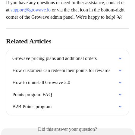
If you have any questions or need further assistance, contact us 
at 
support@growave.io
 or via the chat icon in the bottom-right 
corner of the Growave admin panel. We're happy to help! 🤗
Related Articles
Growave pricing plans and additional orders
How customers can redeem their points for rewards
How to uninstall Growave 2.0
Points program FAQ
B2B Points program
Did this answer your question?