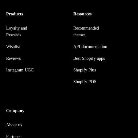
Products
Resources
Loyalty and
Recommended
Rewards
themes
Wishlist
API documentation
Reviews
Best Shopify apps
Instagram UGC
Shopify Plus
Shopify POS
Company
About us
Partners