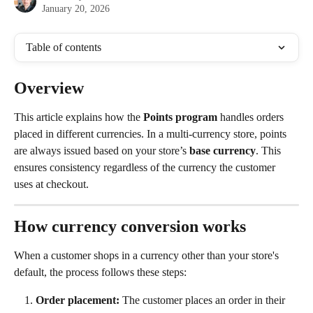
January 20, 2026
Table of contents
Overview
This article explains how the 
Points program
 handles orders 
placed in different currencies. In a multi-currency store, points 
are always issued based on your store’s 
base currency
. This 
ensures consistency regardless of the currency the customer 
uses at checkout.
How currency conversion works
When a customer shops in a currency other than your store's 
default, the process follows these steps:
Order placement:
 The customer places an order in their 