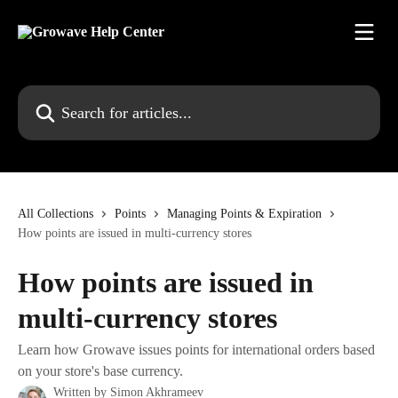
Skip to main content
Search for articles...
All Collections
Points
Managing Points & Expiration
How points are issued in multi-currency stores
How points are issued in
multi-currency stores
Learn how Growave issues points for international orders based
on your store's base currency.
Written by
Simon Akhrameev