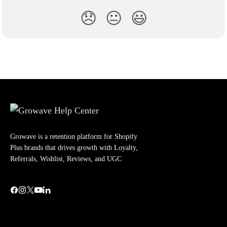
😞
😐
😃
Growave is a retention platform for Shopify
Plus brands that drives growth with Loyalty,
Referrals, Wishlist, Reviews, and UGC