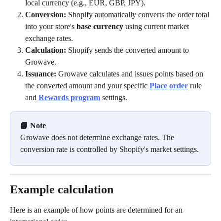
local currency (e.g., EUR, GBP, JPY).
Conversion:
 Shopify automatically converts the order total 
into your store's 
base currency
 using current market 
exchange rates.
Calculation:
 Shopify sends the converted amount to 
Growave.
Issuance:
 Growave calculates and issues points based on 
the converted amount and your specific 
Place order
rule 
and 
Rewards program
 settings.
📘 Note
Growave does not determine exchange rates. The 
conversion rate is controlled by Shopify's market settings.
Example calculation 
Here is an example of how points are determined for an 