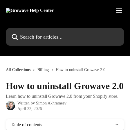
Skip to main content
Search for articles...
All Collections
Billing
How to uninstall Growave 2.0
How to uninstall Growave 2.0
Learn how to uninstall Growave 2.0 from your Shopify store.
Written by
Simon Akhrameev
April 22, 2026
Table of contents