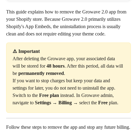
This guide explains how to remove the Growave 2.0 app from 
your Shopify store. Because Growave 2.0 primarily utilizes 
Shopify's App Embeds, the uninstallation process is usually 
clean and does not require editing your theme code.
⚠️ Important 
After deleting the Growave app, your associated data 
will be stored for 
48 hours
. After this period, all data will 
be 
permanently removed
.
If you want to stop charges but keep your data and 
settings for later, you do not need to uninstall the app. 
Switch to the 
Free plan
 instead. In Growave admin, 
navigate to 
Settings
 → 
Billing
 → select the 
Free
 plan.
Follow these steps to remove the app and stop any future billing.