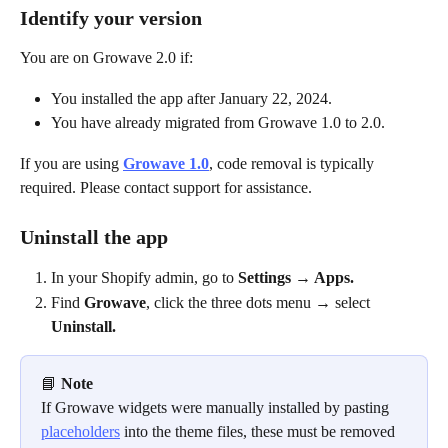
Identify your version
You are on Growave 2.0 if:
You installed the app after January 22, 2024.
You have already migrated from Growave 1.0 to 2.0.
If you are using 
Growave 1.0
, code removal is typically 
required. Please contact support for assistance.
Uninstall the app
In your Shopify admin, go to 
Settings → Apps.
Find 
Growave
, click the three dots menu → select 
Uninstall.
📘 
Note
If Growave widgets were manually installed by pasting 
placeholders
 into the theme files, these must be removed 