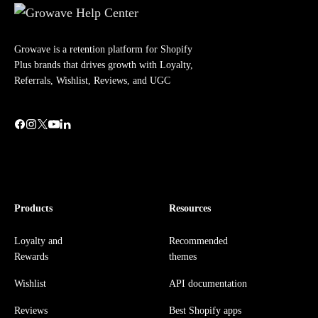
Growave is a retention platform for Shopify
Plus brands that drives growth with Loyalty,
Referrals, Wishlist, Reviews, and UGC
Products
Resources
Loyalty and
Recommended
Rewards
themes
Wishlist
API documentation
Reviews
Best Shopify apps