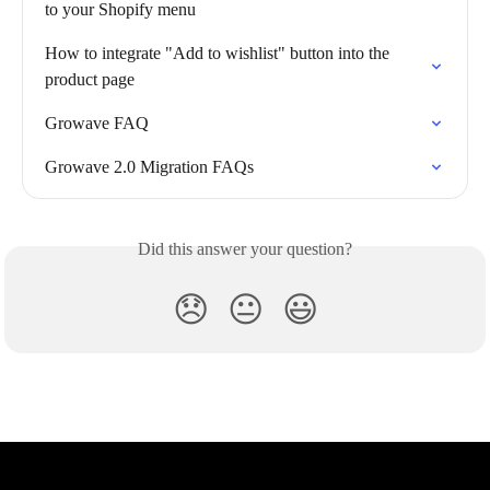
to your Shopify menu
How to integrate "Add to wishlist" button into the 
product page
Growave FAQ
Growave 2.0 Migration FAQs
Did this answer your question?
😞
😐
😃