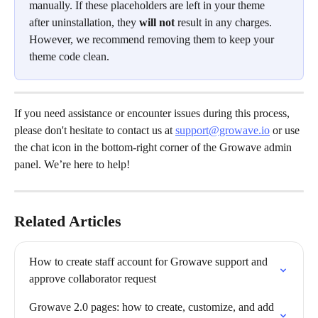
manually. If these placeholders are left in your theme 
after uninstallation, they 
will not
 result in any charges. 
However, we recommend removing them to keep your 
theme code clean.
If you need assistance or encounter issues during this process, 
please don't hesitate to contact us at 
support@growave.io
 or use 
the chat icon in the bottom-right corner of the Growave admin 
panel. We’re here to help!
Related Articles
How to create staff account for Growave support and 
approve collaborator request
Growave 2.0 pages: how to create, customize, and add 