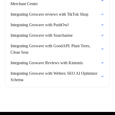
Merchant Center
Integrating Growave reviews with TikTok Shop
Integrating Growave with PushOwl
Integrating Growave with Searchanise
Integrating Growave with GoodAPI: Plant Trees,
Clean Seas
Integrating Growave Reviews with Kimonix
Integrating Growave with Webrex SEO AI Optimizer
Schema