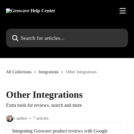
Skip to main content
Search for articles...
All Collections
Integrations
Other Integrations
Other Integrations
Extra tools for reviews, search and more
1 author
7 articles
Integrating Growave product reviews with Google