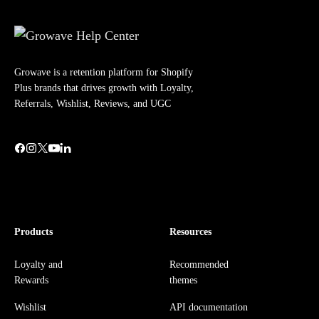
Growave is a retention platform for Shopify
Plus brands that drives growth with Loyalty,
Referrals, Wishlist, Reviews, and UGC
Products
Resources
Loyalty and
Recommended
Rewards
themes
Wishlist
API documentation