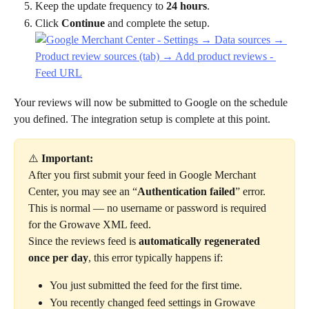
Keep the update frequency to 
24 hours
.
Click 
Continue
 and complete the setup.
Your reviews will now be submitted to Google on the schedule 
you defined. The integration setup is complete at this point. 
⚠️ 
Important:
After you first submit your feed in Google Merchant 
Center, you may see an “
Authentication failed
” error.
This is normal — no username or password is required 
for the Growave XML feed.
Since the reviews feed is 
automatically regenerated 
once per day
, this error typically happens if:
You just submitted the feed for the first time.
You recently changed feed settings in Growave 