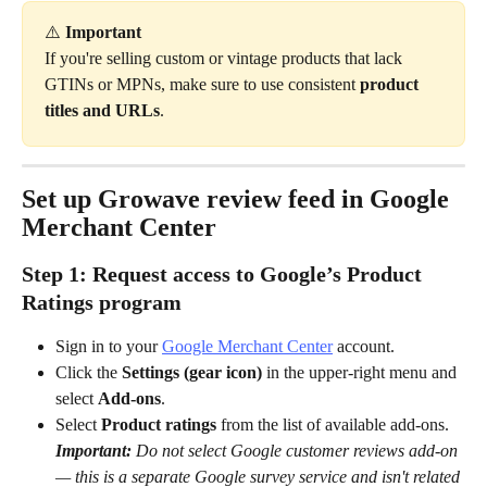
⚠️ 
Important
If you're selling custom or vintage products that lack 
GTINs or MPNs, make sure to use consistent 
product 
titles and URLs
.
Set up Growave review feed in Google 
Merchant Center
Step 1: Request access to Google’s Product 
Ratings program
Sign in to your 
Google Merchant Center
 account.
Click the 
Settings
(gear icon)
 in the upper-right menu and 
select 
Add-ons
.
Select 
Product ratings
 from the list of available add-ons. 
Important:
 Do not select Google customer reviews add-on 
— this is a separate Google survey service and isn't related 