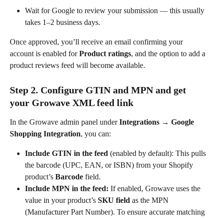
Wait for Google to review your submission — this usually 
takes 1–2 business days.
Once approved, you’ll receive an email confirming your 
account is enabled for 
Product ratings
, and the option to add a 
product reviews feed will become available.
Step 2. Configure GTIN and MPN and get 
your Growave XML feed link
In the Growave admin panel under 
Integrations → Google 
Shopping Integration
, you can:
Include GTIN in the feed
 (enabled by default): This pulls 
the barcode (UPC, EAN, or ISBN) from your Shopify 
product’s 
Barcode
 field.
Include MPN in the feed: 
If enabled, Growave uses the 
value in your product’s 
SKU field
 as the MPN 
(Manufacturer Part Number). To ensure accurate matching 