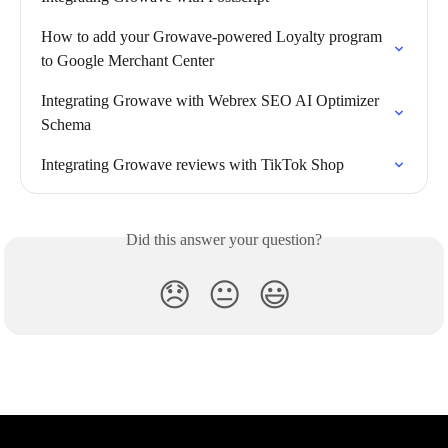
How to add your Growave-powered Loyalty program 
to Google Merchant Center
Integrating Growave with Webrex SEO AI Optimizer 
Schema
Integrating Growave reviews with TikTok Shop
Did this answer your question?
😞
😐
😃