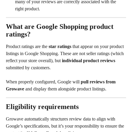
many of your reviews are correctly associated with the 
right product.
What are Google Shopping product 
ratings?
Product ratings are the 
star ratings
 that appear on your product 
listings in Google Shopping. These are not seller ratings (which 
reflect your store overall), but 
individual product reviews
submitted by customers.
When properly configured, Google will 
pull reviews from 
Growave
 and display them alongside product listings.
Eligibility requirements
Growave automatically structures review data to align with 
Google’s specifications, but it’s your responsibility to ensure the 