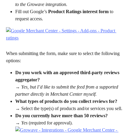
to the Growave integration.
Fill out Google’s 
Product Ratings interest form
 to 
request access.
When submitting the form, make sure to select the following 
options:
Do you work with an approved third-party reviews 
aggregator?
→ 
Yes, but I’d like to submit the feed from a supported 
partner directly in Merchant Center myself.
What types of products do you collect reviews for?
→ Select the type(s) of products and/or services you sell.
Do you currently have more than 50 reviews?
→ 
Yes
 (required for approval).