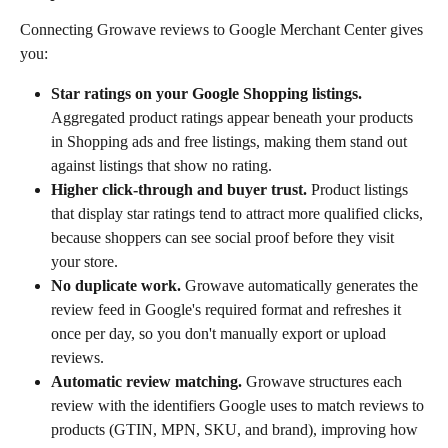
Connecting Growave reviews to Google Merchant Center gives 
you:
Star ratings on your Google Shopping listings.
Aggregated product ratings appear beneath your products 
in Shopping ads and free listings, making them stand out 
against listings that show no rating.
Higher click-through and buyer trust.
 Product listings 
that display star ratings tend to attract more qualified clicks, 
because shoppers can see social proof before they visit 
your store.
No duplicate work.
 Growave automatically generates the 
review feed in Google's required format and refreshes it 
once per day, so you don't manually export or upload 
reviews.
Automatic review matching.
 Growave structures each 
review with the identifiers Google uses to match reviews to 
products (GTIN, MPN, SKU, and brand), improving how 