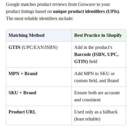
Google matches product reviews from Growave to your 
product listings based on 
unique product identifiers (UPIs)
. 
The most reliable identifiers include:
Matching Method
Best Practice in Shopify
GTIN
 (UPC/EAN/ISBN)
Add in the product’s 
Barcode (ISBN, UPC, 
GTIN)
 field
MPN + Brand
Add MPN to SKU or 
custom field, and Brand
SKU + Brand
Ensure both are accurate 
and consistent
Product URL
Used only as a fallback 
(least reliable)