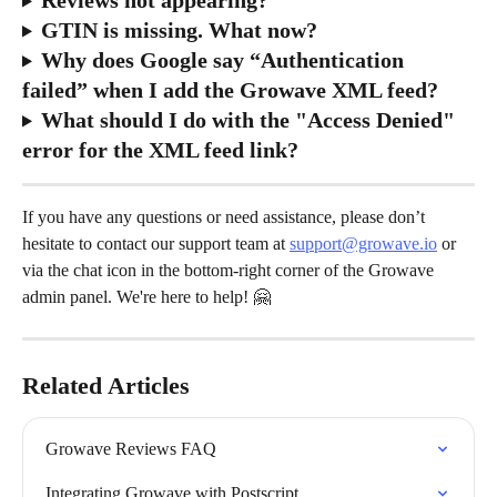
GTIN is missing. What now?
Why does Google say “Authentication 
failed” when I add the Growave XML feed?
What should I do with the "Access Denied" 
error for the XML feed link?
If you have any questions or need assistance, please don’t 
hesitate to contact our support team at 
support@growave.io
 or 
via the chat icon in the bottom-right corner of the Growave 
admin panel. We're here to help! 🤗
Related Articles
Growave Reviews FAQ
Integrating Growave with Postscript