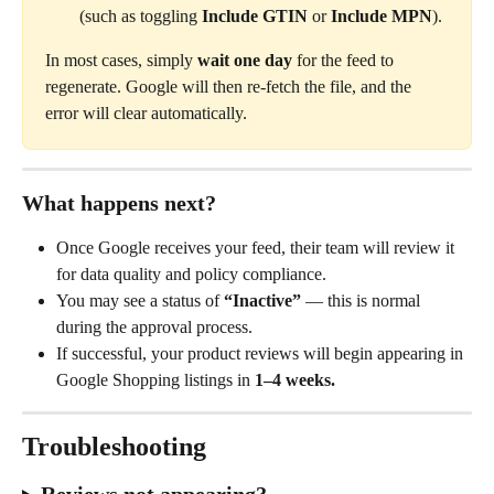
(such as toggling 
Include GTIN
 or 
Include MPN
).
In most cases, simply 
wait one day
 for the feed to 
regenerate. Google will then re-fetch the file, and the 
error will clear automatically.
What happens next?
Once Google receives your feed, their team will review it 
for data quality and policy compliance.
You may see a status of 
“Inactive”
 — this is normal 
during the approval process. 
If successful, your product reviews will begin appearing in 
Google Shopping listings in 
1–4 weeks.
Troubleshooting
Reviews not appearing?