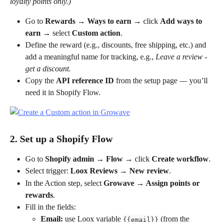
loyalty points only.)
Go to 
Rewards → Ways to earn → 
click 
Add ways to 
earn → 
select
 Custom action
.
Define the reward (e.g., discounts, free shipping, etc.) and 
add a meaningful name for tracking, e.g., 
Leave a review - 
get a discount.
Copy the 
API reference ID
 from the setup page — you’ll 
need it in Shopify Flow.
2. Set up a Shopify Flow
Go to 
Shopify admin → Flow → 
click
 Create workflow
.
Select trigger: 
Loox Reviews → New review
.
In the Action step, select 
Growave → Assign points or 
rewards
.
Fill in the fields:
Email:
 use Loox variable 
 (from the 
{{email}}