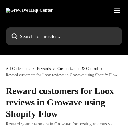
Skip to main content
Search for articles...
All Collections
Rewards
Customization & Control
Reward customers for Loox reviews in Growave using Shopify Flow
Reward customers for Loox
reviews in Growave using
Shopify Flow
Reward your customers in Growave for posting reviews via