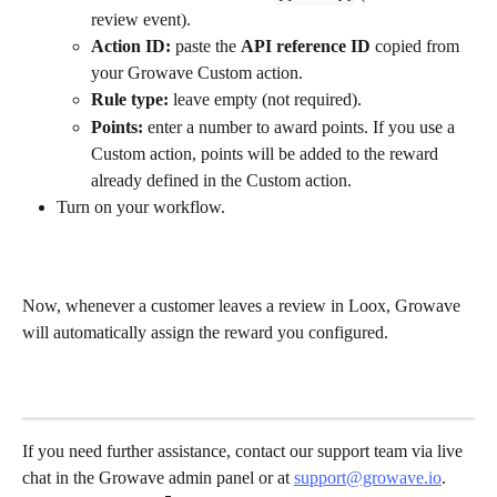
review event).
Action ID:
 paste the 
API reference ID
 copied from 
your Growave Custom action.
Rule type:
 leave empty (not required).
Points:
 enter a number to award points. If you use a 
Custom action, points will be added to the reward 
already defined in the Custom action.
Turn on your workflow.
Now, whenever a customer leaves a review in Loox, Growave 
will automatically assign the reward you configured.
If you need further assistance, contact our support team via live 
chat in the Growave admin panel or at 
support@growave.io
. 