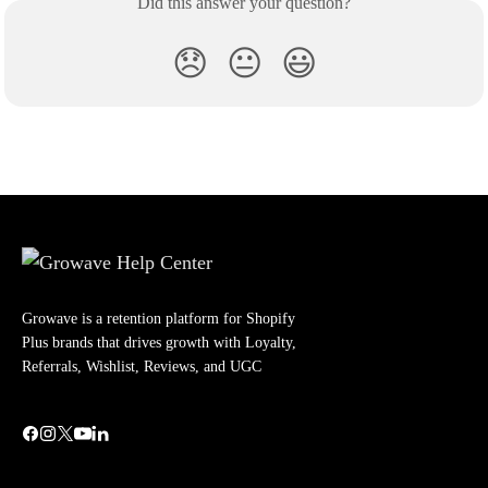
Did this answer your question?
😞
😐
😃
Growave is a retention platform for Shopify
Plus brands that drives growth with Loyalty,
Referrals, Wishlist, Reviews, and UGC