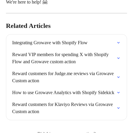
We're here to help! 🤗
Related Articles
Integrating Growave with Shopify Flow
Reward VIP members for spending X with Shopify 
Flow and Growave custom action
Reward customers for Judge.me reviews via Growave 
Custom action
How to use Growave Analytics with Shopify Sidekick
Reward customers for Klaviyo Reviews via Growave 
Custom action