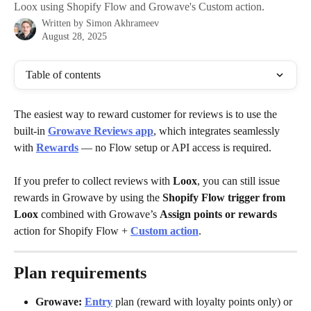
Loox using Shopify Flow and Growave's Custom action.
Written by
Simon Akhrameev
August 28, 2025
Table of contents
The easiest way to reward customer for reviews is to use the 
built-in 
Growave Reviews app
, which integrates seamlessly 
with 
Rewards
 — no Flow setup or API access is required.
If you prefer to collect reviews with 
Loox
, you can still issue 
rewards in Growave by using the 
Shopify Flow trigger from 
Loox
 combined with Growave’s 
Assign points or rewards
action for Shopify Flow + 
Custom action
.
Plan requirements
Growave:
Entry
 plan (reward with loyalty points only) or 