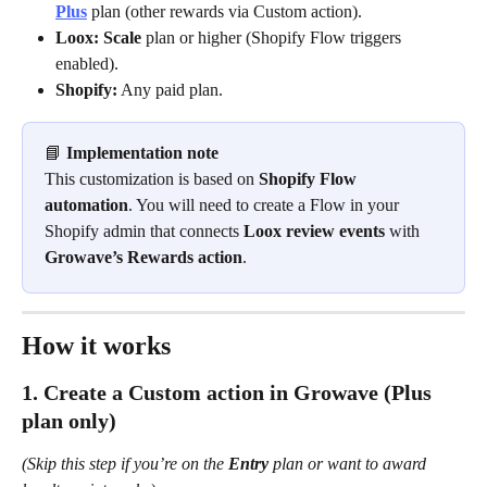
Plus
 plan (other rewards via Custom action).
Loox:
Scale
 plan or higher (Shopify Flow triggers 
enabled).
Shopify:
 Any paid plan.
📘 
Implementation note
This customization is based on 
Shopify Flow 
automation
. You will need to create a Flow in your 
Shopify admin that connects 
Loox review events
 with 
Growave’s Rewards action
.
How it works
1. Create a Custom action in Growave (Plus 
plan only)
(Skip this step if you’re on the 
Entry
 plan or want to award 