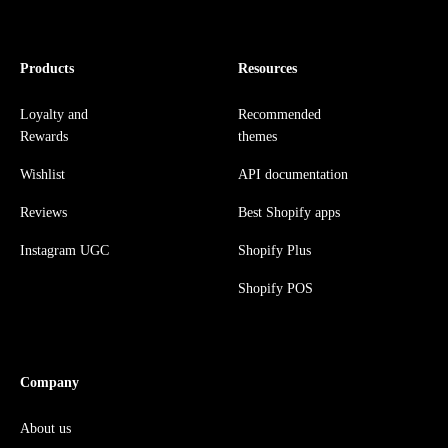
Products
Resources
Loyalty and
Recommended
Rewards
themes
Wishlist
API documentation
Reviews
Best Shopify apps
Instagram UGC
Shopify Plus
Shopify POS
Company
About us