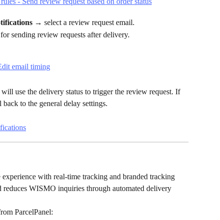
fications → 
select a review request email.
 for sending review requests after delivery.
ll use the delivery status to trigger the review request. If 
ll back to the general delay settings.
fications
 experience with real-time tracking and branded tracking 
and reduces WISMO inquiries through automated delivery 
from ParcelPanel: