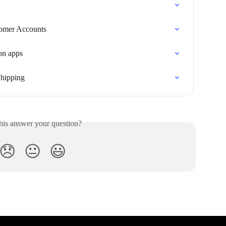
d
tomer Accounts
on apps
Shipping
his answer your question?
😞
😐
😃