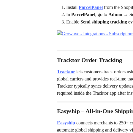
Install 
ParcelPanel
 from the Shopi
In 
ParcelPanel
, go to 
Admin → Set
Enable 
Send shipping tracking eve
Tracktor Order Tracking
Tracktor
 lets customers track orders us
global carriers and provides real-time t
Tracktor typically syncs delivery updates
required inside the Tracktor app after inst
Easyship – All-in-One Shippi
Easyship
 connects merchants to 250+ cou
automate global shipping and delivery vis