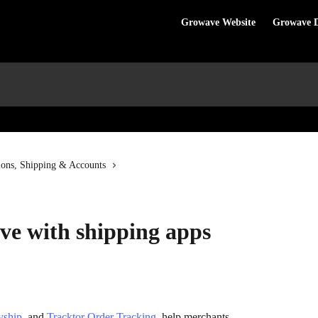
Growave Website
Growave 
ions, Shipping & Accounts
ve with shipping apps
yship
, and 
Tracktor Order Tracking
, help merchants 