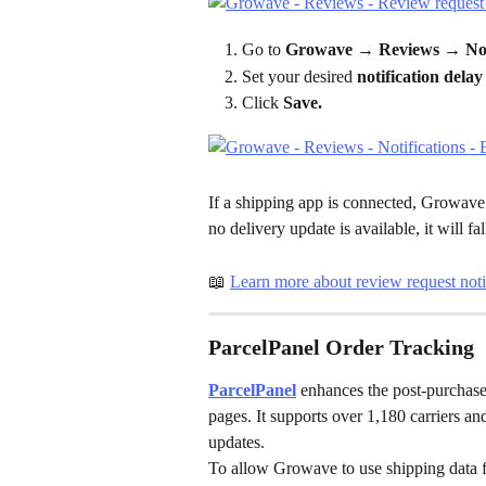
Go to 
Growave → Reviews → Noti
Set your desired 
notification delay
Click 
Save.
If a shipping app is connected, Growave wi
no delivery update is available, it will fa
📖 
Learn more about review request noti
ParcelPanel Order Tracking
ParcelPanel
 enhances the post-purchase
pages. It supports over 1,180 carriers 
updates.
To allow Growave to use shipping data 