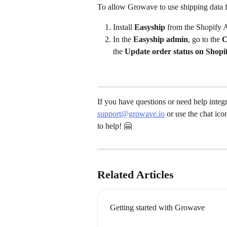
To allow Growave to use shipping data 
Install 
Easyship
 from the Shopify 
In the 
Easyship admin
, go to the 
C
the 
Update order status on Shopi
If you have questions or need help integ
support@growave.io
 or use the chat ic
to help! 🤗
Related Articles
Getting started with Growave