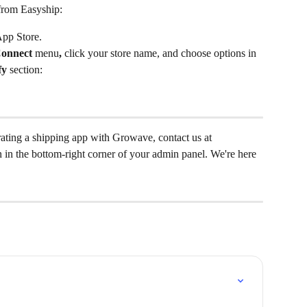
from Easyship:
App Store.
onnect 
menu
, 
click your store name, and choose options in 
fy
 section:
rating a shipping app with Growave, contact us at 
on in the bottom-right corner of your admin panel. We're here 