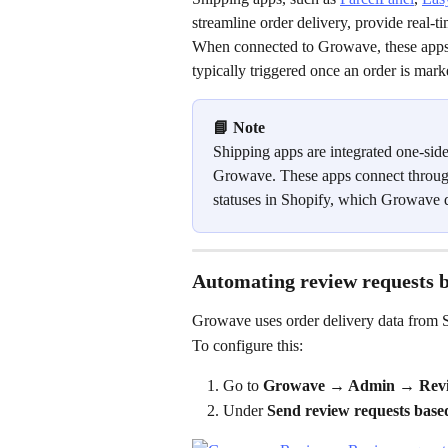
streamline order delivery, provide real-
When connected to Growave, these apps 
typically triggered once an order is mark
📘 Note
Shipping apps are integrated one-sided
Growave. These apps connect through
statuses in Shopify, which Growave d
Automating review requests b
Growave uses order delivery data from S
To configure this:
Go to 
Growave → Admin → Revie
Under 
Send review requests based