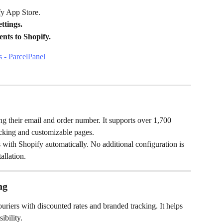
fy App Store.
tings.
nts to Shopify.
ing their email and order number. It supports over 1,700 
racking and customizable pages.
 with Shopify automatically. No additional configuration is 
allation.
ng
riers with discounted rates and branded tracking. It helps 
ibility.