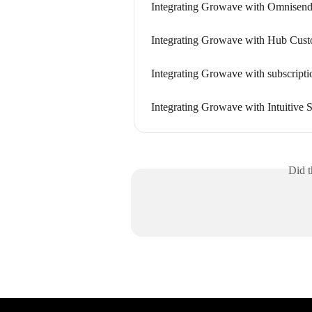
Integrating Growave with Omnisen
Integrating Growave with Hub Cus
Integrating Growave with subscripti
Integrating Growave with Intuitive 
Did t