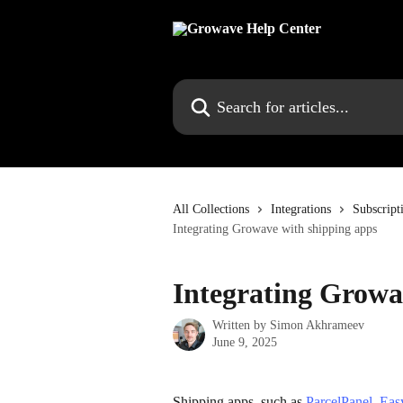
Skip to main content
Search for articles...
All Collections
Integrations
Subscript
Integrating Growave with shipping apps
Integrating Growa
Written by
Simon Akhrameev
June 9, 2025
Shipping apps, such as 
ParcelPanel
, 
Eas