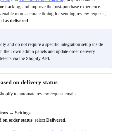
time tracking, and improve the post-purchase experience. 
enable more accurate timing for sending review requests, 
ed as 
delivered
.
ly and do not require a specific integration setup inside 
 their own admin panels and update order delivery 
etects via the Shopify API.
ased on delivery status
hopify to automate review request emails.
ws → Settings.
 on order status
, select 
Delivered.