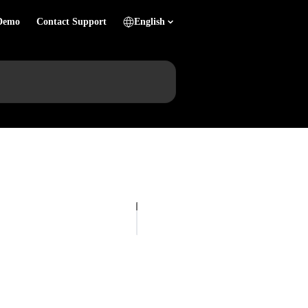
Demo
Contact Support
English