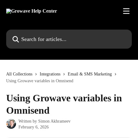
Skip to main content
Search for articles...
All Collections
Integrations
Email & SMS Marketing
Using Growave variables in Omnisend
Using Growave variables in
Omnisend
Written by
Simon Akhrameev
February 6, 2026