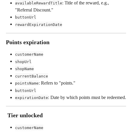
: Title of the reward, e.g., 
availableRewardTitle
"Referral Discount."
buttonUrl
rewardExpirationDate
Points expiration
customerName
shopUrl
shopName
currentBalance
: Refers to "points."
pointsName
buttonUrl
: Date by which points must be redeemed.
expirationDate
 Tier unlocked
customerName