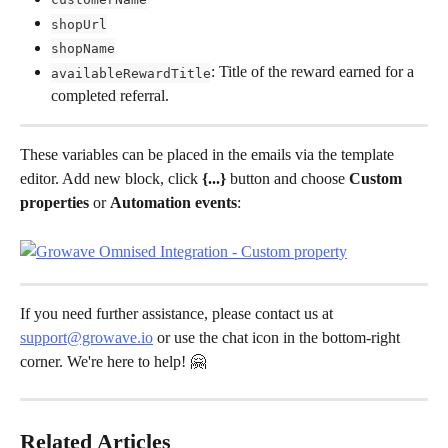
shopUrl
shopName
: Title of the reward earned for a 
availableRewardTitle
completed referral.
These variables can be placed in the emails via the template 
editor. Add new block, click 
{...}
 button and choose 
Custom 
properties 
or 
Automation events
:
If you need further assistance, please contact us at 
support@growave.io
 or use the chat icon in the bottom-right 
corner. We're here to help! 🤗
Related Articles