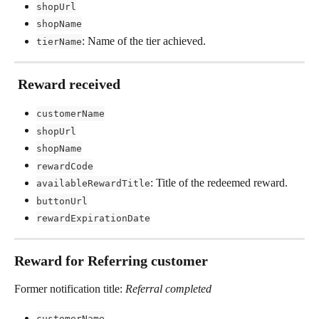
shopUrl
shopName
: Name of the tier achieved.
tierName
 Reward received
customerName
shopUrl
shopName
rewardCode
: Title of the redeemed reward.
availableRewardTitle
buttonUrl
rewardExpirationDate
Reward for Referring customer 
Former notification title: 
Referral completed
customerName