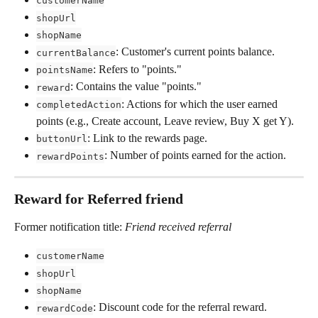
customerName
shopUrl
shopName
: Customer's current points balance.
currentBalance
: Refers to "points."
pointsName
: Contains the value "points."
reward
: Actions for which the user earned 
completedAction
points (e.g., Create account, Leave review, Buy X get Y).
: Link to the rewards page.
buttonUrl
: Number of points earned for the action.
rewardPoints
Reward for Referred friend
Former notification title: 
Friend received referral
customerName
shopUrl
shopName
: Discount code for the referral reward.
rewardCode