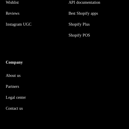
Wishlist
API documentation
Reviews
Best Shopify apps
Instagram UGC
Shopify Plus
Shopify POS
Company
About us
Partners
Legal center
Contact us