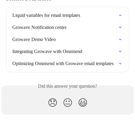
Liquid variables for email templates
Growave Notification center
Growave Demo Video
Integrating Growave with Omnisend
Optimizing Omnisend with Growave email templates
Did this answer your question?
😞
😐
😃