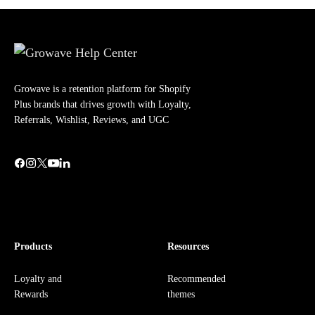
Growave is a retention platform for Shopify
Plus brands that drives growth with Loyalty,
Referrals, Wishlist, Reviews, and UGC
Products
Resources
Loyalty and
Recommended
Rewards
themes