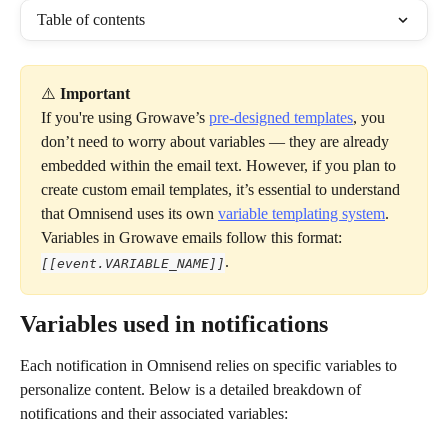
Table of contents
⚠️ 
Important
If you're using Growave’s 
pre-designed templates
, you 
don’t need to worry about variables — they are already 
embedded within the email text. However, if you plan to 
create custom email templates, it’s essential to understand 
that Omnisend uses its own 
variable templating system
. 
Variables in Growave emails follow this format: 
.
[[event.VARIABLE_NAME]]
Variables used in notifications
Each notification in Omnisend relies on specific variables to 
personalize content. Below is a detailed breakdown of 
notifications and their associated variables: