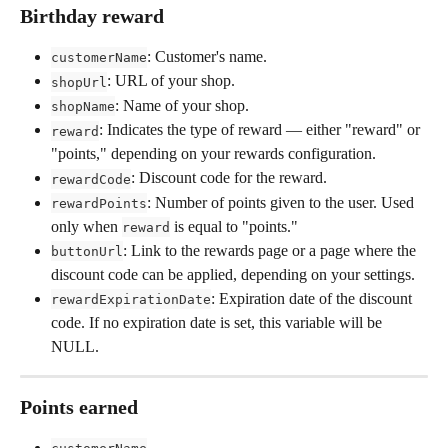
Birthday reward
: Customer's name.
customerName
: URL of your shop.
shopUrl
: Name of your shop.
shopName
: Indicates the type of reward — either "reward" or 
reward
"points," depending on your rewards configuration.
: Discount code for the reward.
rewardCode
: Number of points given to the user. Used 
rewardPoints
only when 
 is equal to "points."
reward
: Link to the rewards page or a page where the 
buttonUrl
discount code can be applied, depending on your settings.
: Expiration date of the discount 
rewardExpirationDate
code. If no expiration date is set, this variable will be 
NULL.
Points earned