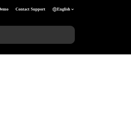
Demo
Contact Support
English