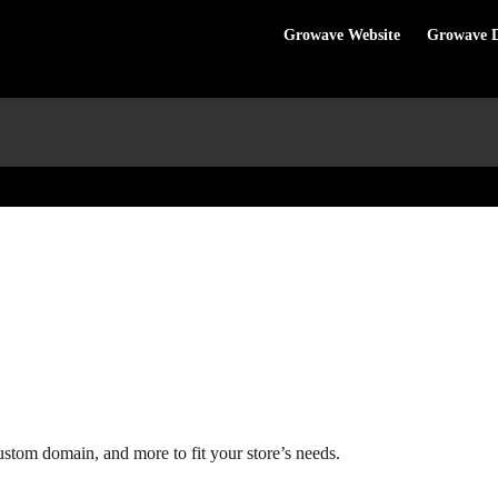
Growave Website
Growave 
custom domain, and more to fit your store’s needs.