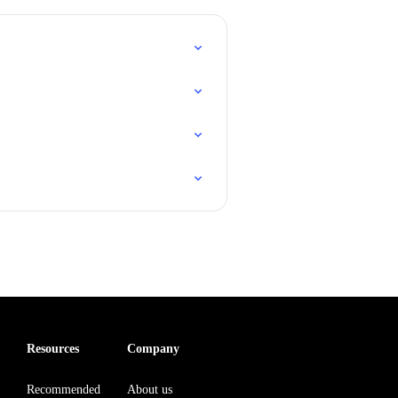
Resources
Company
Recommended
About us