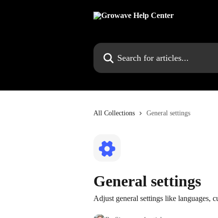
Skip to main content
Search for articles...
All Collections
General settings
General settings
Adjust general settings like languages, 