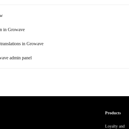
ew
in in Growave
translations in Growave
wave admin panel
Products
Loyalty and