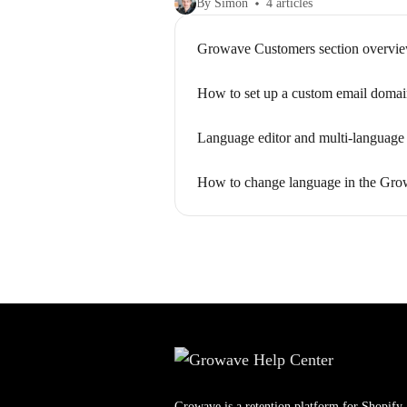
By Simon
4 articles
Growave Customers section overvi
How to set up a custom email doma
Language editor and multi-language 
How to change language in the Gro
Growave is a retention platform for Shopify