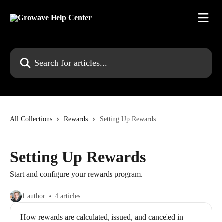
Skip to main content
Search for articles...
All Collections
Rewards
Setting Up Rewards
Setting Up Rewards
Start and configure your rewards program.
1 author
4 articles
How rewards are calculated, issued, and canceled in