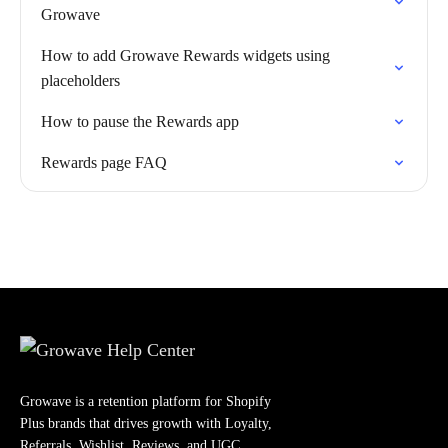
Growave
How to add Growave Rewards widgets using
placeholders
How to pause the Rewards app
Rewards page FAQ
Growave is a retention platform for Shopify
Plus brands that drives growth with Loyalty,
Referrals, Wishlist, Reviews, and UGC