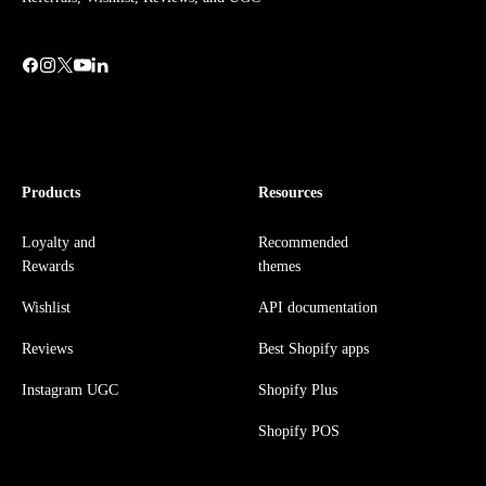
Products
Resources
Loyalty and
Recommended
Rewards
themes
Wishlist
API documentation
Reviews
Best Shopify apps
Instagram UGC
Shopify Plus
Shopify POS