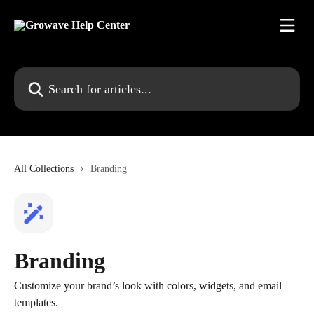
Skip to main content
Search for articles...
All Collections
Branding
Branding
Customize your brand’s look with colors, widgets, and email
templates.