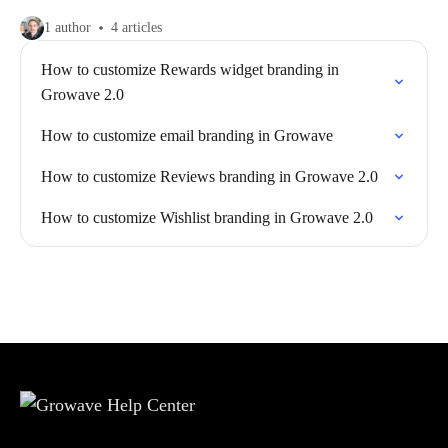
1 author
4 articles
How to customize Rewards widget branding in
Growave 2.0
How to customize email branding in Growave
How to customize Reviews branding in Growave 2.0
How to customize Wishlist branding in Growave 2.0