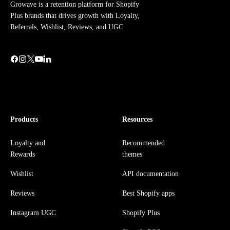
Growave is a retention platform for Shopify
Plus brands that drives growth with Loyalty,
Referrals, Wishlist, Reviews, and UGC
Products
Resources
Loyalty and
Recommended
Rewards
themes
Wishlist
API documentation
Reviews
Best Shopify apps
Instagram UGC
Shopify Plus