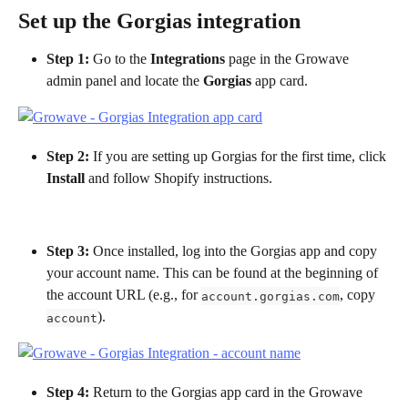
Set up the Gorgias integration
Step 1: 
Go to the 
Integrations
 page in the Growave 
admin panel and locate the 
Gorgias
 app card.
Step 2:
 If you are setting up Gorgias for the first time, click 
Install
 and follow Shopify instructions.
Step 3: 
Once installed, log into the Gorgias app and copy 
your account name. This can be found at the beginning of 
the account URL (e.g., for 
, copy 
account.gorgias.com
).
account
Step 4:
 Return to the Gorgias app card in the Growave 