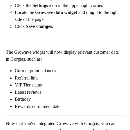
Click the 
Settings
 icon in the upper-right corner.
Locate the 
Growave data widget
 and drag it to the right 
side of the page.
Click 
Save changes
.
The Growave widget will now display relevant customer data 
in Gorgias, such as:
Current point balances
Referral link
VIP Tier status
Latest reviews
Birthday
Rewards enrollment date
Now that you've integrated Growave with Gorgias, you can 