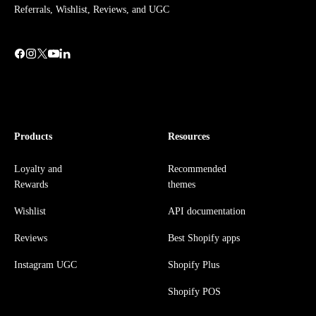
Referrals, Wishlist, Reviews, and UGC
Products
Resources
Loyalty and
Recommended
Rewards
themes
Wishlist
API documentation
Reviews
Best Shopify apps
Instagram UGC
Shopify Plus
Shopify POS