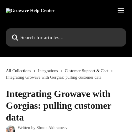
Skip to main content
Search for articles...
All Collections
Integrations
Customer Support & Chat
Integrating Growave with Gorgias: pulling customer data
Integrating Growave with
Gorgias: pulling customer
data
Written by
Simon Akhrameev