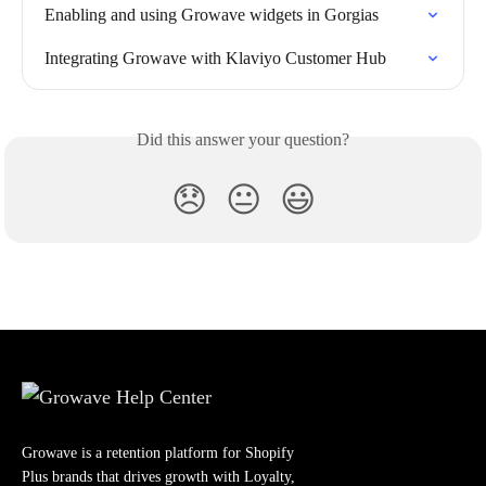
Enabling and using Growave widgets in Gorgias
Integrating Growave with Klaviyo Customer Hub
Did this answer your question?
😞
😐
😃
Growave is a retention platform for Shopify
Plus brands that drives growth with Loyalty,