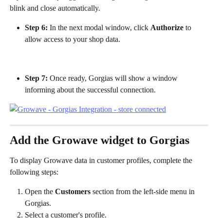
blink and close automatically.
Step 6:
 In the next modal window, click 
Authorize
 to 
allow access to your shop data.
Step 7:
 Once ready, Gorgias will show a window 
informing about the successful connection.
Add the Growave widget to Gorgias
To display Growave data in customer profiles, complete the 
following steps:
Open the 
Customers
 section from the left-side menu in 
Gorgias.
Select a customer's profile.