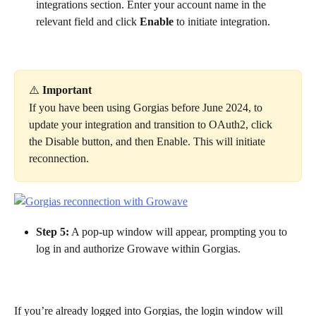
integrations section. Enter your account name in the 
relevant field and click 
Enable
 to initiate integration.
⚠️ 
Important
If you have been using Gorgias before June 2024, to 
update your integration and transition to OAuth2, click 
the Disable button, and then Enable. This will initiate 
reconnection.
Step 5:
 A pop-up window will appear, prompting you to 
log in and authorize Growave within Gorgias.
If you’re already logged into Gorgias, the login window will 