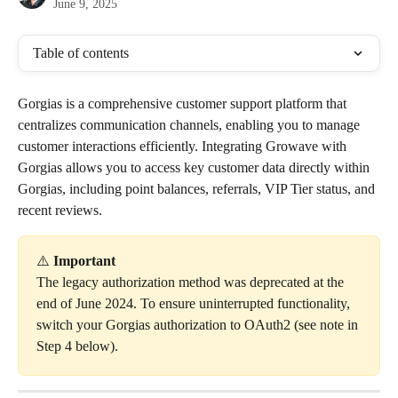
June 9, 2025
Table of contents
Gorgias is a comprehensive customer support platform that 
centralizes communication channels, enabling you to manage 
customer interactions efficiently. Integrating Growave with 
Gorgias allows you to access key customer data directly within 
Gorgias, including point balances, referrals, VIP Tier status, and 
recent reviews.
⚠️ 
Important
The legacy authorization method was deprecated at the 
end of June 2024. To ensure uninterrupted functionality, 
switch your Gorgias authorization to OAuth2 (see note in 
Step 4 below).