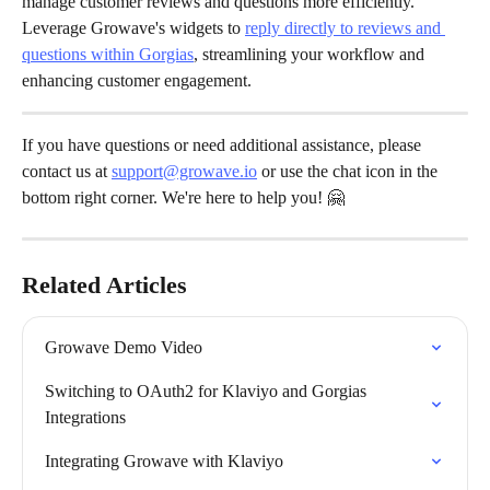
manage customer reviews and questions more efficiently. 
Leverage Growave's widgets to 
reply directly to reviews and 
questions within Gorgias
, streamlining your workflow and 
enhancing customer engagement.
If you have questions or need additional assistance, please 
contact us at 
support@growave.io
 or use the chat icon in the 
bottom right corner. We're here to help you! 🤗
Related Articles
Growave Demo Video
Switching to OAuth2 for Klaviyo and Gorgias 
Integrations
Integrating Growave with Klaviyo