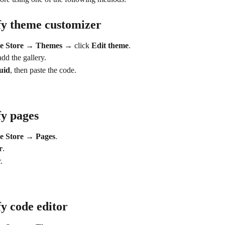
fy theme customizer
ne Store → Themes → 
click
 Edit theme
.
dd the gallery.
uid
, then paste the code.
y pages
e Store → Pages
.
r
.
.
y code editor