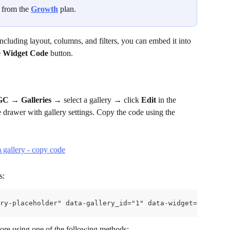
g from the 
Growth
 plan.
including layout, columns, and filters, you can embed it into 
 Widget Code
 button.
UGC
 → 
Galleries
 → select a gallery → click 
Edit
 in the 
de drawer with gallery settings. Copy the code using the 
s:
ry-placeholder" data-gallery_id="1" data-widget="0">
tore using one of the following methods: