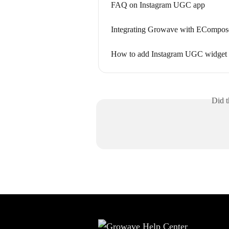
FAQ on Instagram UGC app
Integrating Growave with ECompose
How to add Instagram UGC widget t
Did t