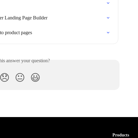
r Landing Page Builder
o product pages
his answer your question?
😞
😐
😃
Products