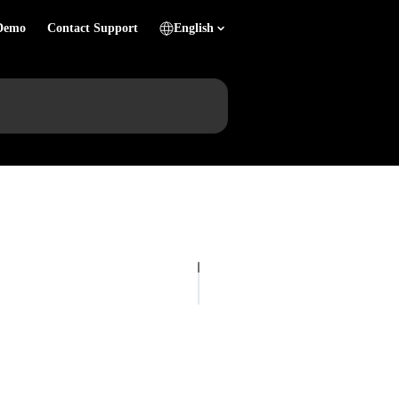
Demo
Contact Support
English