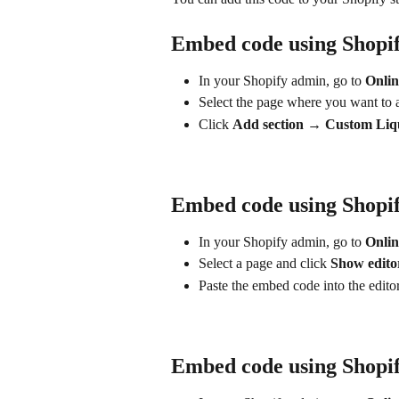
Embed code using Shopi
In your Shopify admin, go to 
Onli
Select the page where you want to a
Click 
Add section → Custom Liq
Embed code using Shopif
In your Shopify admin, go to 
Onlin
Select a page and click 
Show edito
Paste the embed code into the editor
Embed code using Shopif