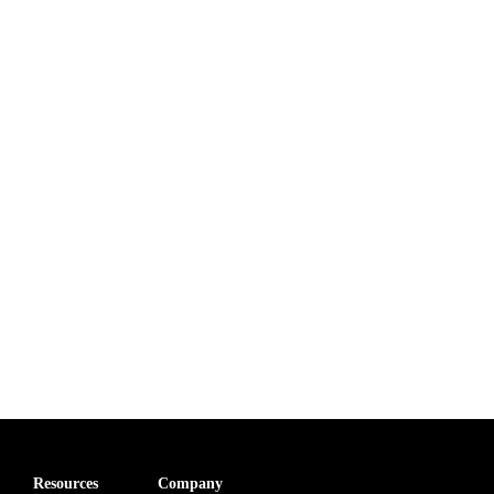
Resources
Company