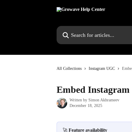
Skip to main content
Search for articles...
All Collections
Instagram UGC
Embed
Embed Instagram 
Written by
Simon Akhrameev
December 18, 2025
🚀 
Feature availability