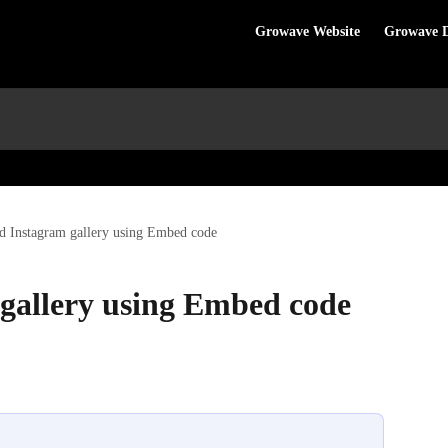
Growave Website
Growave 
 Instagram gallery using Embed code
gallery using Embed code