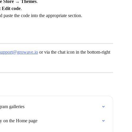
ne Store → Themes
.
 
Edit code
.
d paste the code into the appropriate section.
support@growave.io
 or via the chat icon in the bottom-right 
gram galleries
ery on the Home page