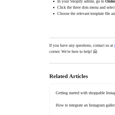
In your Shopify admin, go to 
Onli
Click the three dots menu and select
Choose the relevant template file an
If you have any questions, contact us at 
corner. We're here to help! 🤗
Related Articles
Getting started with shoppable Insta
How to integrate an Instagram gall