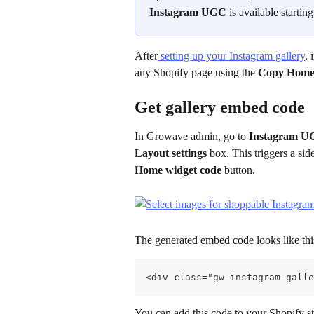
Instagram UGC
 is available startin
After
 setting up your Instagram gallery
, 
any Shopify page using the 
Copy Home
Get gallery embed code
In Growave admin, go to 
Instagram 
Layout settings
 box. This triggers a si
Home widget code
 button.
The generated embed code looks like thi
<div class="gw-instagram-galle
You can add this code to your Shopify s