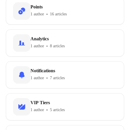
Points
1 author
16 articles
Analytics
1 author
8 articles
Notifications
1 author
7 articles
VIP Tiers
1 author
5 articles