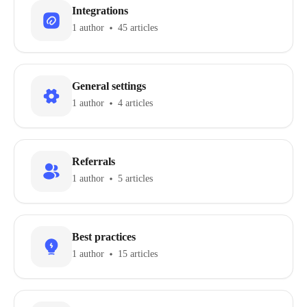
Integrations
1 author
45 articles
General settings
1 author
4 articles
Referrals
1 author
5 articles
Best practices
1 author
15 articles