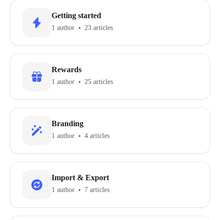
Getting started
1 author
23 articles
Rewards
1 author
25 articles
Branding
1 author
4 articles
Import & Export
1 author
7 articles