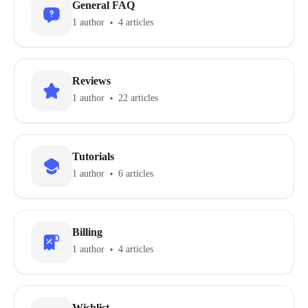
General FAQ
1 author
4 articles
Reviews
1 author
22 articles
Tutorials
1 author
6 articles
Billing
1 author
4 articles
Wishlist