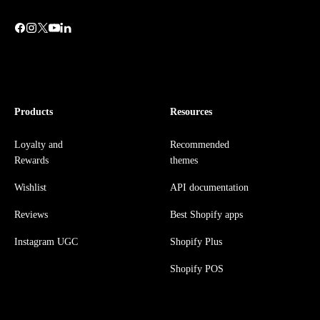
Products
Resources
Loyalty and
Recommended
Rewards
themes
Wishlist
API documentation
Reviews
Best Shopify apps
Instagram UGC
Shopify Plus
Shopify POS