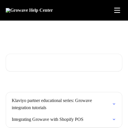
Skip to main content
Find answers. Learn fast. Grow
with confidence.
Search for articles...
Klaviyo partner educational series: Growave
integration tutorials
Integrating Growave with Shopify POS