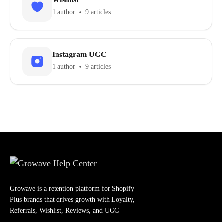
1 author
9 articles
Instagram UGC
1 author
9 articles
Growave is a retention platform for Shopify
Plus brands that drives growth with Loyalty,
Referrals, Wishlist, Reviews, and UGC